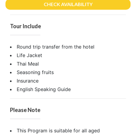
CHECK AVAILABILITY
Tour Include
Round trip transfer from the hotel
Life Jacket
Thai Meal
Seasoning fruits
Insurance
English Speaking Guide
Please Note
This Program is suitable for all aged