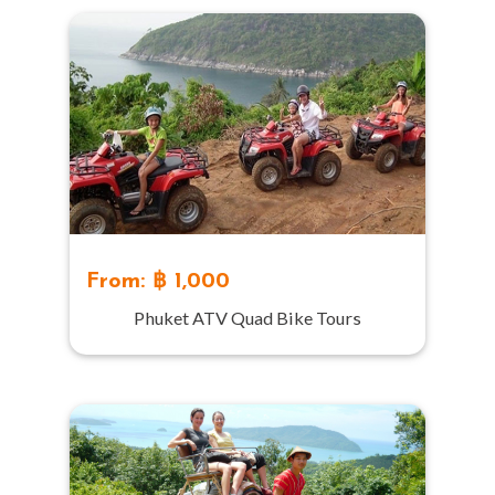
From: ฿ 1,000
Phuket ATV Quad Bike Tours