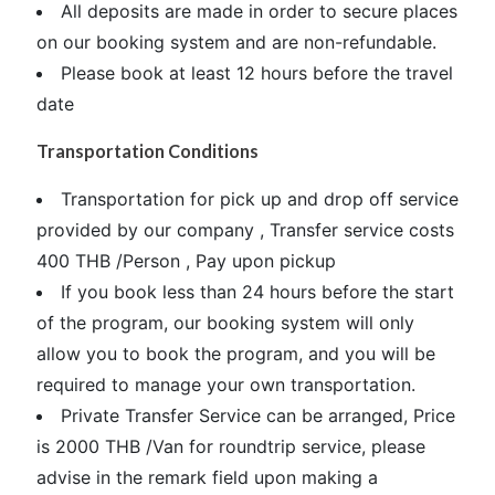
All deposits are made in order to secure places
on our booking system and are non-refundable.
Please book at least 12 hours before the travel
date
Transportation Conditions
Transportation for pick up and drop off service
provided by our company , Transfer service costs
400 THB /Person , Pay upon pickup
If you book less than 24 hours before the start
of the program, our booking system will only
allow you to book the program, and you will be
required to manage your own transportation.
Private Transfer Service can be arranged, Price
is 2000 THB /Van for roundtrip service, please
advise in the remark field upon making a