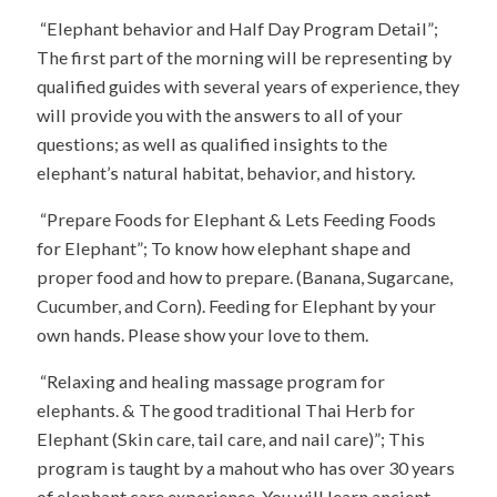
“Elephant behavior and Half Day Program Detail”;
The first part of the morning will be representing by
qualified guides with several years of experience, they
will provide you with the answers to all of your
questions; as well as qualified insights to the
elephant’s natural habitat, behavior, and history.
“Prepare Foods for Elephant & Lets Feeding Foods
for Elephant”; To know how elephant shape and
proper food and how to prepare. (Banana, Sugarcane,
Cucumber, and Corn). Feeding for Elephant by your
own hands. Please show your love to them.
“Relaxing and healing massage program for
elephants. & The good traditional Thai Herb for
Elephant (Skin care, tail care, and nail care)”; This
program is taught by a mahout who has over 30 years
of elephant care experience. You will learn ancient