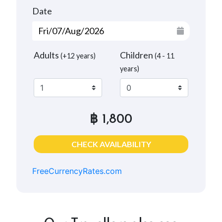
Date
Adults
Children
(+12 years)
(4 - 11
years)
฿ 1,800
CHECK AVAILABILITY
FreeCurrencyRates.com