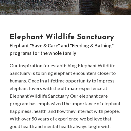
Elephant Wildlife Sanctuary
Elephant "Save & Care" and "Feeding & Bathing"
programs for the whole family
Our inspiration for establishing Elephant Wildlife
Sanctuary is to bring elephant encounters closer to
humans. Once in a lifetime opportunity to impress
elephant lovers with the ultimate experience at
Elephant Wildlife Sanctuary. Our elephant care
program has emphasized the importance of elephant
happiness, health, and how they interact with people.
With over 50 years of experience, we believe that
good health and mental health always begin with