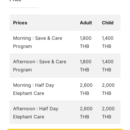
Prices
Adult
Child
Morning : Save & Care
1,800
1,400
Program
THB
THB
Afternoon : Save & Care
1,800
1,400
Program
THB
THB
Morning : Half Day
2,600
2,000
Elephant Care
THB
THB
Afternoon : Half Day
2,600
2,000
Elephant Care
THB
THB