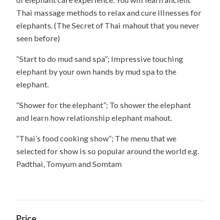
Thai massage methods to relax and cure illnesses for
elephants. (The Secret of Thai mahout that you never
seen before)
“Start to do mud sand spa”; Impressive touching
elephant by your own hands by mud spa to the
elephant.
“Shower for the elephant”; To shower the elephant
and learn how relationship elephant mahout.
“Thai’s food cooking show”; The menu that we
selected for show is so popular around the world e.g.
Padthai, Tomyum and Somtam
Price