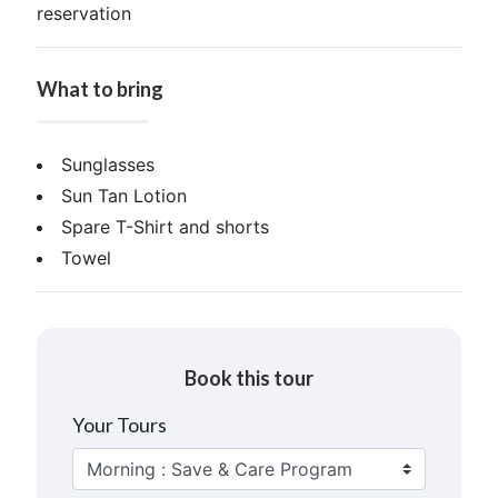
reservation
What to bring
Sunglasses
Sun Tan Lotion
Spare T-Shirt and shorts
Towel
Book this tour
Your Tours