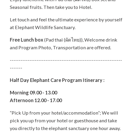
Seasonal fruits. Then take you to Hotel.
Let touch and feel the ultimate experience by yourself
at Elephant Wildlife Sanctuary.
Free Lunch box
(Pad thai (ผัดไทย)), Welcome drink
and Program Photo, Transportation are offered.
---------------------------------------------------------------
-------
Half Day Elephant Care Program Itinerary :
Morning 09.00 - 13.00
Afternoon 12.00 - 17.00
“Pick Up from your hotel/accommodation”; We will
pick you up from your hotel or guesthouse and take
you directly to the elephant sanctuary one hour away.