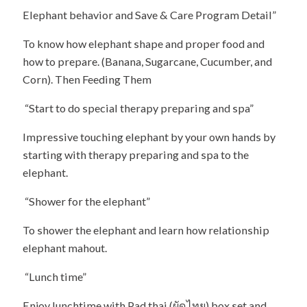
Elephant behavior and Save & Care Program Detail”
To know how elephant shape and proper food and
how to prepare. (Banana, Sugarcane, Cucumber, and
Corn). Then Feeding Them
“Start to do special therapy preparing and spa”
Impressive touching elephant by your own hands by
starting with therapy preparing and spa to the
elephant.
“Shower for the elephant”
To shower the elephant and learn how relationship
elephant mahout.
“Lunch time”
Enjoy lunchtime with Pad thai (ผัดไทย) box set and