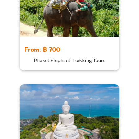
From: ฿ 700
Phuket Elephant Trekking Tours