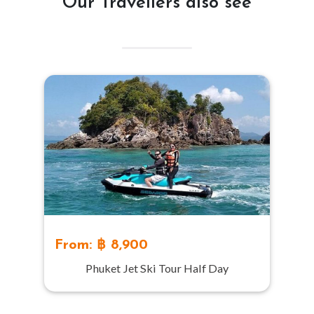
Our Travellers also see
From: ฿ 8,900
Phuket Jet Ski Tour Half Day