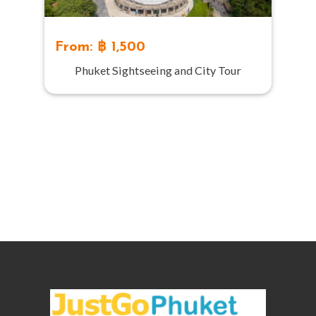
From: ฿ 1,500
Phuket Sightseeing and City Tour