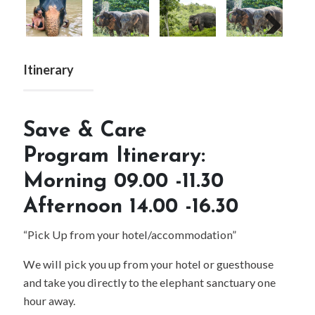
Next
Itinerary
Save & Care
Program Itinerary:
Morning 09.00 -11.30
Afternoon 14.00 -16.30
“Pick Up from your hotel/accommodation”
We will pick you up from your hotel or guesthouse
and take you directly to the elephant sanctuary one
hour away.