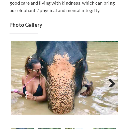
good care and living with kindness, which can bring
our elephants’ physical and mental integrity.
Photo Gallery
Next