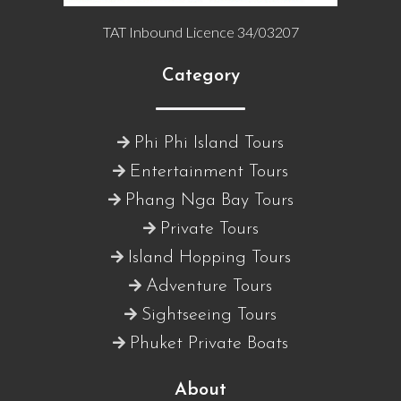
TAT Inbound Licence 34/03207
Category
Phi Phi Island Tours
Entertainment Tours
Phang Nga Bay Tours
Private Tours
Island Hopping Tours
Adventure Tours
Sightseeing Tours
Phuket Private Boats
About