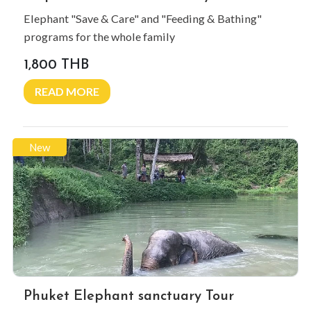
Elephant "Save & Care" and "Feeding & Bathing"
programs for the whole family
1,800 THB
READ MORE
New
Phuket Elephant sanctuary Tour