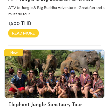
ATV to Jungle & Big Buddha Adventure - Great fun and a
must do tour
1,500 THB
READ MORE
New
Elephant Jungle Sanctuary Tour