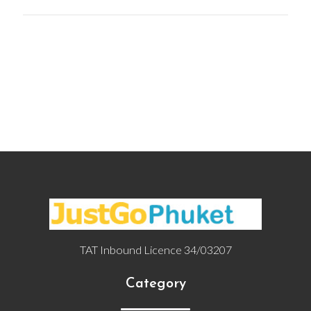
TAT Inbound Licence 34/03207
Category