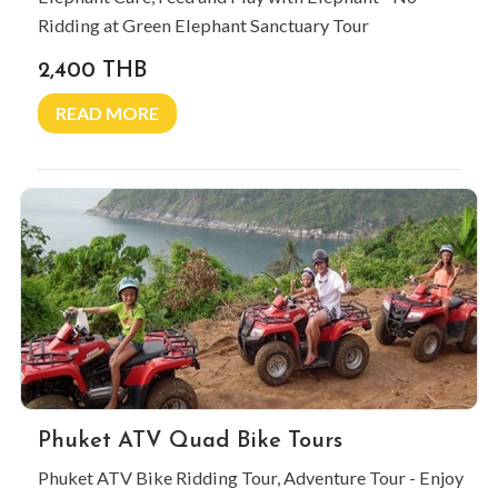
Ridding at Green Elephant Sanctuary Tour
2,400 THB
READ MORE
Phuket ATV Quad Bike Tours
Phuket ATV Bike Ridding Tour, Adventure Tour - Enjoy