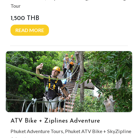
Tour
1,500 THB
READ MORE
ATV Bike + Ziplines Adventure
Phuket Adventure Tours, Phuket ATV Bike + SkyZipline