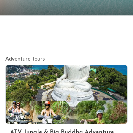
Adventure Tours
ATV Jungle & Big Buddha Adventure