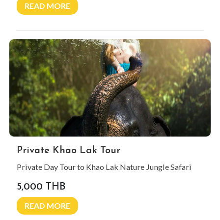
READ MORE
Private Khao Lak Tour
Private Day Tour to Khao Lak Nature Jungle Safari
5,000 THB
READ MORE