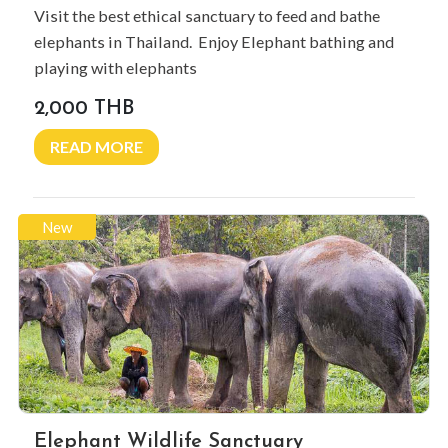
Visit the best ethical sanctuary to feed and bathe
elephants in Thailand. Enjoy Elephant bathing and
playing with elephants
2,000 THB
READ MORE
New
Elephant Wildlife Sanctuary