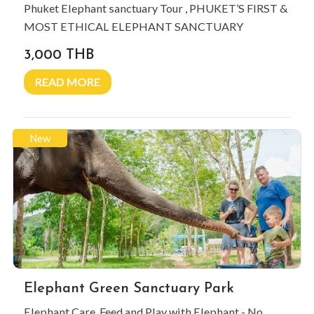
Phuket Elephant sanctuary Tour , PHUKET’S FIRST &
MOST ETHICAL ELEPHANT SANCTUARY
3,000 THB
READ MORE
New
Elephant Green Sanctuary Park
Elephant Care, Feed and Play with Elephant - No