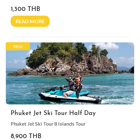
1,300 THB
READ MORE
New
Phuket Jet Ski Tour Half Day
Phuket Jet Ski Tour 8 Islands Tour
8,900 THB