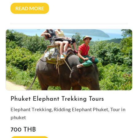
READ MORE
Phuket Elephant Trekking Tours
Elephant Trekking, Ridding Elephant Phuket, Tour in
phuket
700 THB