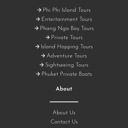
Phi Phi Island Tours
Entertainment Tours
Phang Nga Bay Tours
Private Tours
Island Hopping Tours
Adventure Tours
Sightseeing Tours
Phuket Private Boats
About
About Us
Contact Us