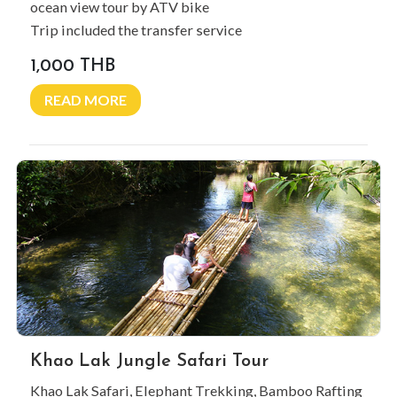
ocean view tour by ATV bike
Trip included the transfer service
1,000 THB
READ MORE
Khao Lak Jungle Safari Tour
Khao Lak Safari, Elephant Trekking, Bamboo Rafting