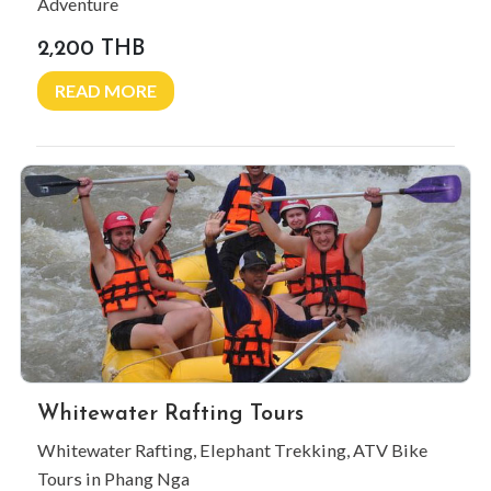
Adventure
2,200 THB
READ MORE
Whitewater Rafting Tours
Whitewater Rafting, Elephant Trekking, ATV Bike
Tours in Phang Nga