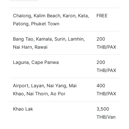
Chalong, Kalim Beach, Karon, Kata,
FREE
Patong, Phuket Town
Bang Tao, Kamala, Surin, Lamhin,
200
Nai Harn, Rawai
THB/PAX
Laguna, Cape Panwa
200
THB/PAX
Airport, Layan, Nai Yang, Mai
400
Khao, Nai Thorn, Ao Por
THB/PAX
Khao Lak
3,500
THB/Van