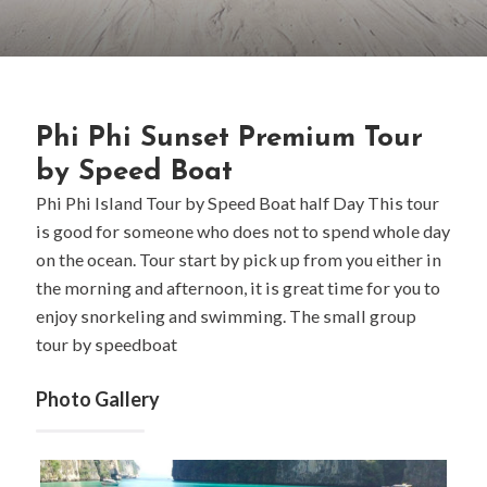
Phi Phi Sunset Premium Tour
by Speed Boat
Phi Phi Island Tour by Speed Boat half Day This tour
is good for someone who does not to spend whole day
on the ocean. Tour start by pick up from you either in
the morning and afternoon, it is great time for you to
enjoy snorkeling and swimming. The small group
tour by speedboat
Photo Gallery