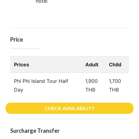
hotel
Price
Prices
Adult
Child
Phi Phi Island Tour Half
1,900
1,700
Day
THB
THB
CHECK AVAILABILITY
Surcharge Transfer