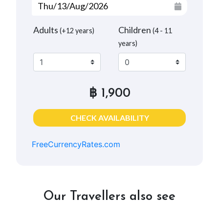
Adults
Children
(+12 years)
(4 - 11
years)
฿ 1,900
CHECK AVAILABILITY
FreeCurrencyRates.com
Our Travellers also see