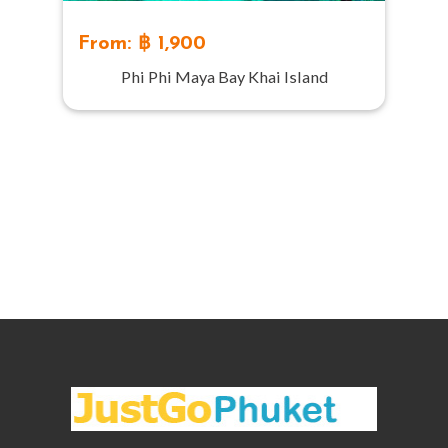
From: ฿ 1,900
Phi Phi Maya Bay Khai Island