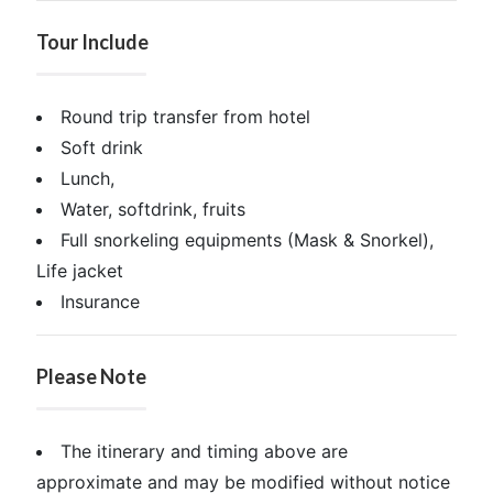
Tour Include
Round trip transfer from hotel
Soft drink
Lunch,
Water, softdrink, fruits
Full snorkeling equipments (Mask & Snorkel),
Life jacket
Insurance
Please Note
The itinerary and timing above are
approximate and may be modified without notice