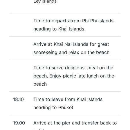
Ley Islands
Time to departs from Phi Phi Islands,
heading to Khai Islands
Arrive at Khai Nai Islands for great
snorekeing and relax on the beach
Time to serve delicious meal on the
beach, Enjoy picnic late lunch on the
beach
18.10
Time to leave from Khai islands
heading to Phuket
19.00
Arrive at the pier and transfer back to