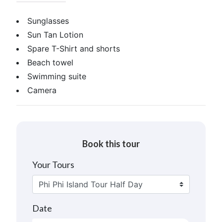
Sunglasses
Sun Tan Lotion
Spare T-Shirt and shorts
Beach towel
Swimming suite
Camera
Book this tour
Your Tours
Date