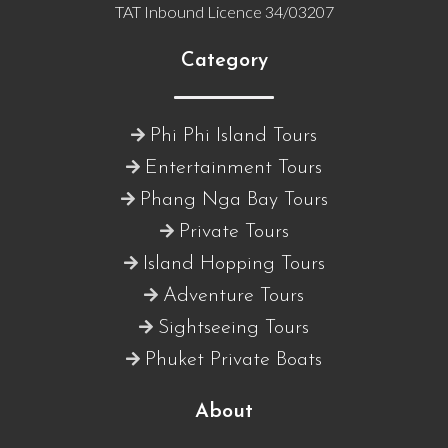
TAT Inbound Licence 34/03207
Category
Phi Phi Island Tours
Entertainment Tours
Phang Nga Bay Tours
Private Tours
Island Hopping Tours
Adventure Tours
Sightseeing Tours
Phuket Private Boats
About