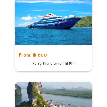
From: ฿ 800
Ferry Transfer to Phi Phi