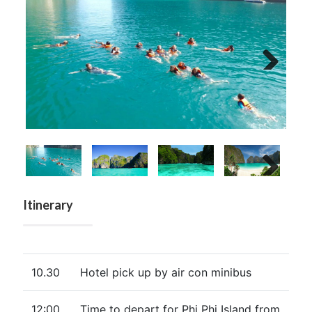
Next
Next
Itinerary
10.30
Hotel pick up by air con minibus
12:00
Time to depart for Phi Phi Island from