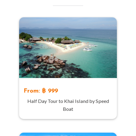
From: ฿ 999
Half Day Tour to Khai Island by Speed
Boat