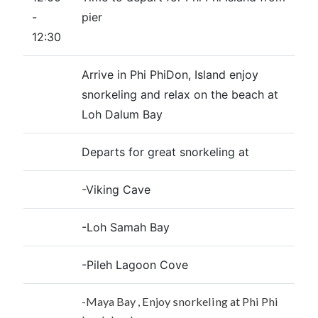
-
pier
12:30
Arrive in Phi PhiDon, Island enjoy
snorkeling and relax on the beach at
Loh Dalum Bay
Departs for great snorkeling at
-Viking Cave
-Loh Samah Bay
-Pileh Lagoon Cove
-Maya Bay , Enjoy snorkeling at Phi Phi