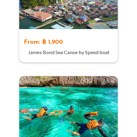
From: ฿ 1,900
James Bond Sea Canoe by Speed boat