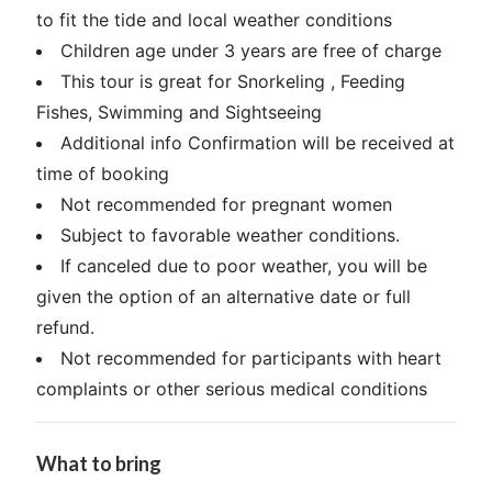
to fit the tide and local weather conditions
Children age under 3 years are free of charge
This tour is great for Snorkeling , Feeding
Fishes, Swimming and Sightseeing
Additional info Confirmation will be received at
time of booking
Not recommended for pregnant women
Subject to favorable weather conditions.
If canceled due to poor weather, you will be
given the option of an alternative date or full
refund.
Not recommended for participants with heart
complaints or other serious medical conditions
What to bring