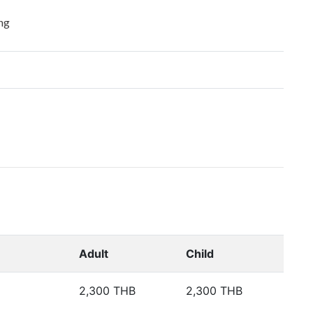
ng
Adult
Child
2,300 THB
2,300 THB