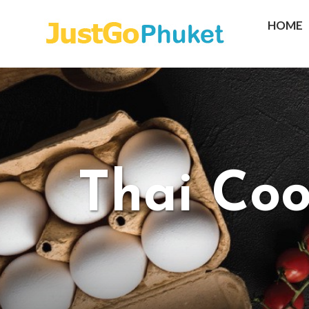
HOME
Thai Coo