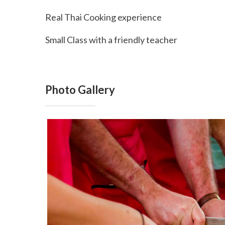
Real Thai Cooking experience
Small Class with a friendly teacher
Photo Gallery