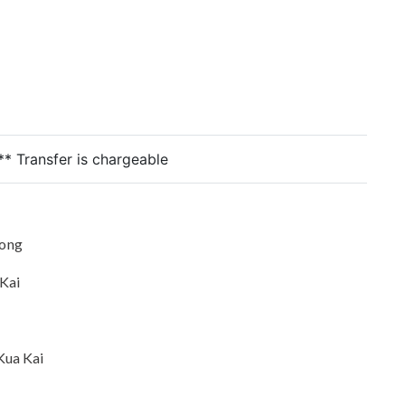
** Transfer is chargeable
oong
 Kai
Kua Kai