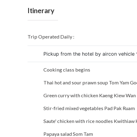
Itinerary
Trip Operated Daily :
Pickup from the hotel by aircon vehicle 
Cooking class begins
Thai hot and sour prawn soup Tom Yam G
Green curry with chicken Kaeng Kiew Wan
Stir-fried mixed vegetables Pad Pak Ruam
Saute' chicken with rice noodles Kwithiaw 
Papaya salad Som Tam