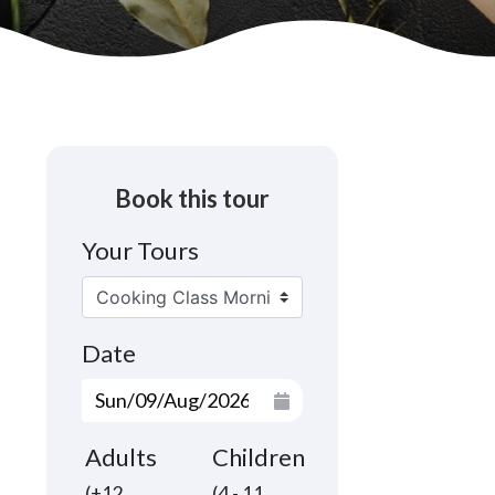
Book this tour
Your Tours
Date
Adults
Children
(+12
(4 - 11