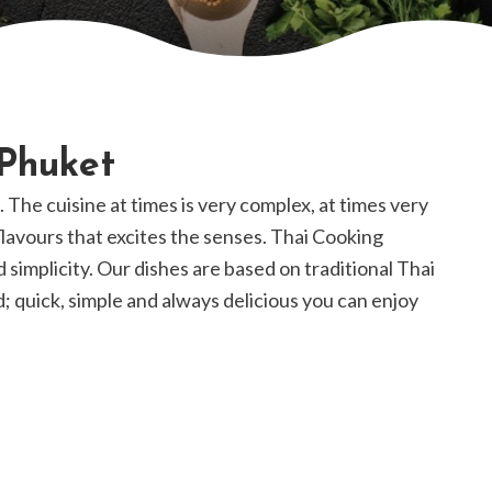
 Phuket
k. The cuisine at times is very complex, at times very
 flavours that excites the senses. Thai Cooking
d simplicity. Our dishes are based on traditional Thai
; quick, simple and always delicious you can enjoy