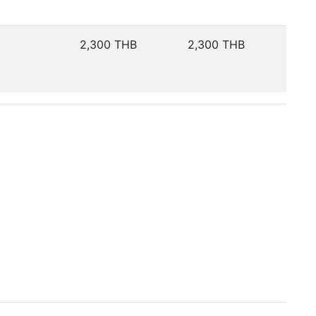
2,300 THB
2,300 THB