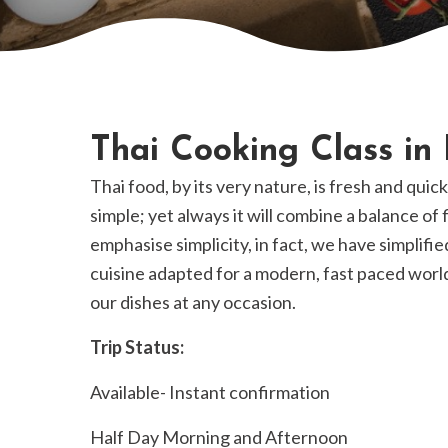
Thai Cooking Class in
Thai food, by its very nature, is fresh and quic
simple; yet always it will combine a balance of
emphasise simplicity, in fact, we have simplifie
cuisine adapted for a modern, fast paced world
our dishes at any occasion.
Trip Status:
Available- Instant confirmation
Half Day Morning and Afternoon