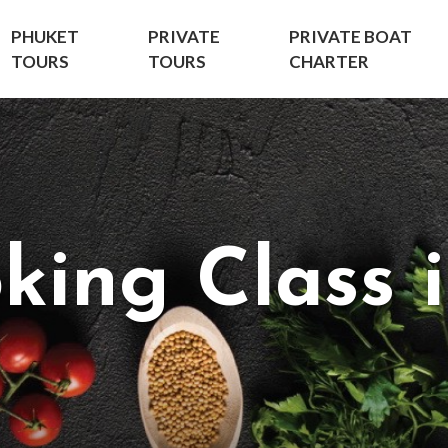
PHUKET
PRIVATE
PRIVATE BOAT
TOURS
TOURS
CHARTER
king Class 