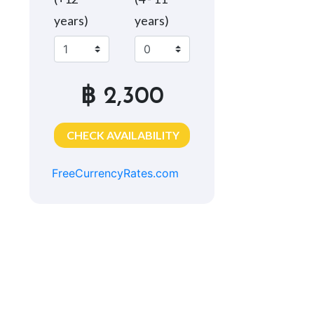
years)
years)
฿ 2,300
CHECK AVAILABILITY
FreeCurrencyRates.com