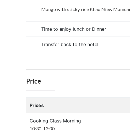
Mango with sticky rice Khao Niew Mamua
Time to enjoy lunch or Dinner
Transfer back to the hotel
Price
Prices
Cooking Class Morning
10:30-13:00