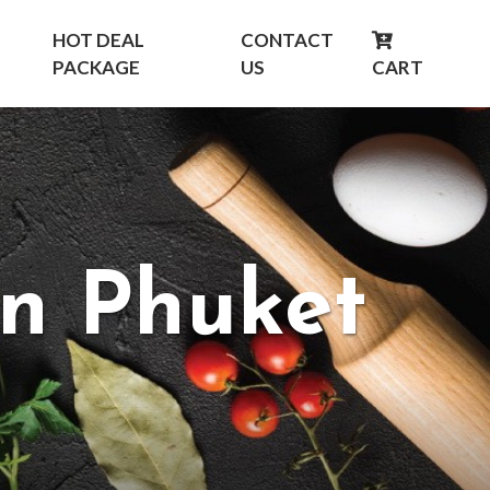
HOT DEAL
CONTACT
PACKAGE
US
CART
in Phuket