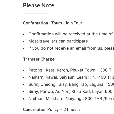
Please Note
Confirmation - Tours - Join Tour
Confirmation will be received at the time 
Most travellers can participate
If you do not receive an email from us, plea
Transfer Charge
Patong , Kata, Karon, Phuket Town : 300 T
Naiharn, Rawai, Saiyaun, Leam Hin, 400 TH
Surin, Cheong Talay, Bang Tao, Laguna, : 5
Siray, Panwa, Ao Yon, Khao Kad, Layan 600
Naithon, Maikhao , Naiyang : 800 THB /Pers
Cancellation Policy - 24 hours