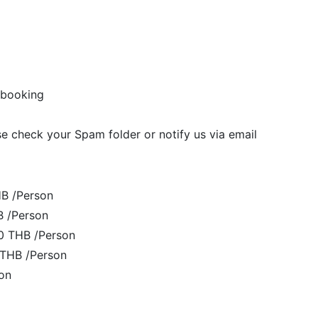
of booking
se check your Spam folder or notify us via email
HB /Person
B /Person
00 THB /Person
 THB /Person
on