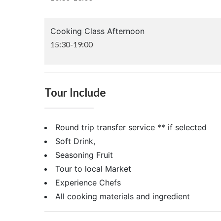
Cooking Class Afternoon
15:30-19:00
Tour Include
Round trip transfer service ** if selected
Soft Drink,
Seasoning Fruit
Tour to local Market
Experience Chefs
All cooking materials and ingredient