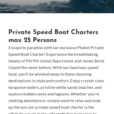
Private Speed Boat Charters
max 25 Persons
Escape to paradise with our exclusive Phuket Private
Speed Boat Charter! Experience the breathtaking
beauty of Phi Phi Island, Raya Island, and James Bond
Island like never before. With our luxurious speed
boat, you'll be whisked away to these stunning
destinations in style and comfort. Enjoy crystal-clear
turquoise waters, pristine white sandy beaches, and
explore hidden caves and lagoons. Whether you're
seeking adventure or simply want to relax and soak
up the sun, our private speed boat charter is the
ultimate way to make unforgettable memories in