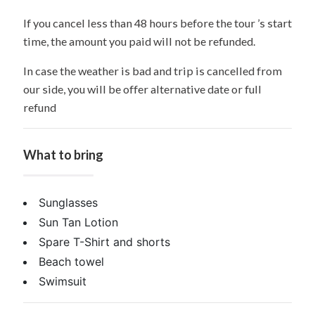
If you cancel less than 48 hours before the tour ’s start
time, the amount you paid will not be refunded.
In case the weather is bad and trip is cancelled from
our side, you will be offer alternative date or full
refund
What to bring
Sunglasses
Sun Tan Lotion
Spare T-Shirt and shorts
Beach towel
Swimsuit