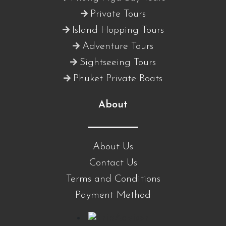
Private Tours
Island Hopping Tours
Adventure Tours
Sightseeing Tours
Phuket Private Boats
About
About Us
Contact Us
Terms and Conditions
Payment Method