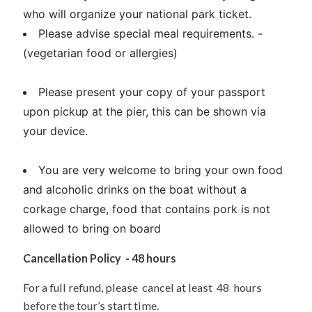
who will organize your national park ticket.
Please advise special meal requirements. -
(vegetarian food or allergies)
Please present your copy of your passport
upon pickup at the pier, this can be shown via
your device.
You are very welcome to bring your own food
and alcoholic drinks on the boat without a
corkage charge, food that contains pork is not
allowed to bring on board
Cancellation Policy - 48 hours
For a full refund, please cancel at least 48 hours
before the tour’s start time.