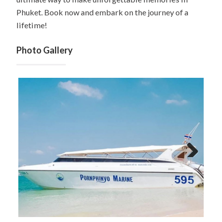
Phuket. Book now and embark on the journey of a
lifetime!
Photo Gallery
Next