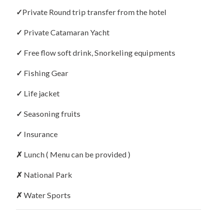
✓
Private Round trip transfer from the hotel
✓
Private Catamaran Yacht
✓
Free flow soft drink, Snorkeling equipments
✓
Fishing Gear
✓
Life jacket
✓
Seasoning fruits
✓
Insurance
✗
Lunch ( Menu can be provided )
✗
National Park
✗
Water Sports