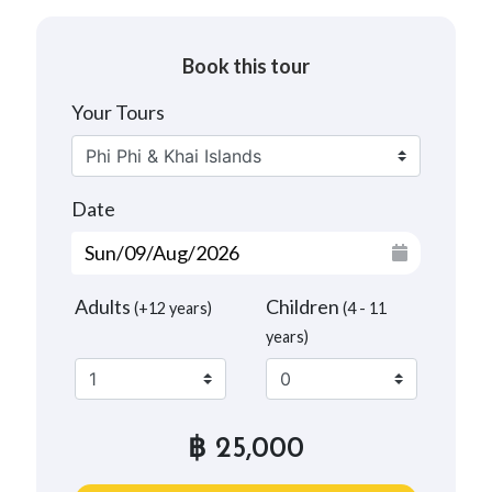
Book this tour
Your Tours
Date
Adults
Children
(+12 years)
(4 - 11
years)
฿ 25,000