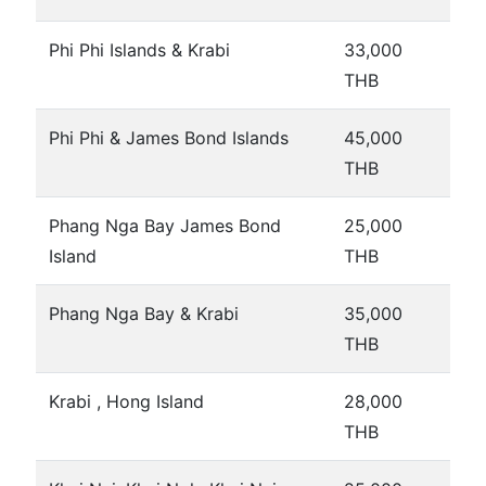
Phi Phi Islands & Krabi
33,000
THB
Phi Phi & James Bond Islands
45,000
THB
Phang Nga Bay James Bond
25,000
Island
THB
Phang Nga Bay & Krabi
35,000
THB
Krabi , Hong Island
28,000
THB