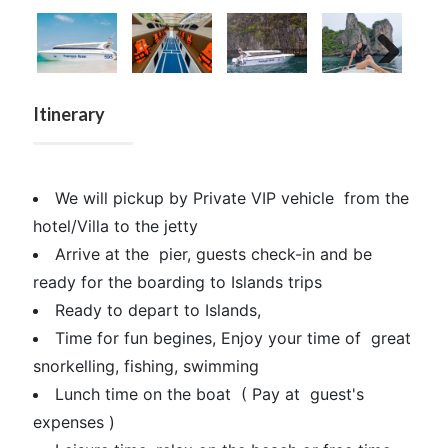
Next
Itinerary
We will pickup by Private VIP vehicle from the
hotel/Villa to the jetty
Arrive at the pier, guests check-in and be
ready for the boarding to Islands trips
Ready to depart to Islands,
Time for fun begines, Enjoy your time of great
snorkelling, fishing, swimming
Lunch time on the boat ( Pay at guest's
expenses )