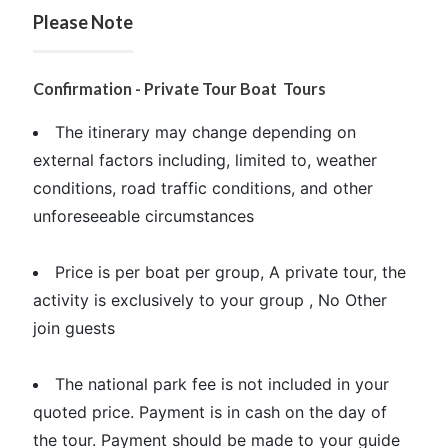
Please Note
Confirmation - Private Tour Boat Tours
The itinerary may change depending on
external factors including, limited to, weather
conditions, road traffic conditions, and other
unforeseeable circumstances
Price is per boat per group, A private tour, the
activity is exclusively to your group , No Other
join guests
The national park fee is not included in your
quoted price. Payment is in cash on the day of
the tour. Payment should be made to your guide