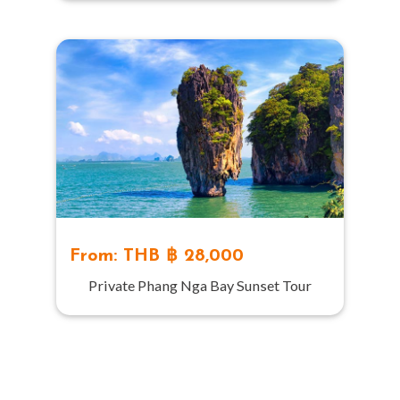
From: THB ฿ 28,000
Private Phang Nga Bay Sunset Tour