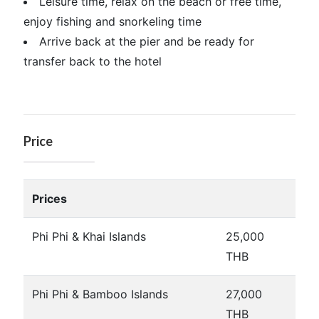
Leisure time, relax on the beach or free time,
enjoy fishing and snorkeling time
Arrive back at the pier and be ready for
transfer back to the hotel
Price
Prices
Phi Phi & Khai Islands
25,000
THB
Phi Phi & Bamboo Islands
27,000
THB