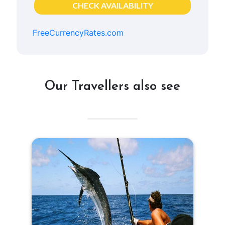
CHECK AVAILABILITY
FreeCurrencyRates.com
Our Travellers also see