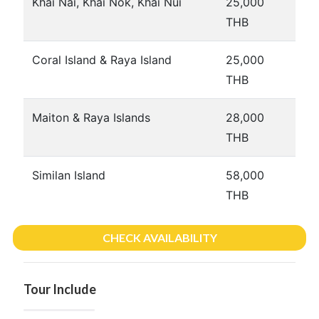
Khai Nai, Khai Nok, Khai Nui
25,000
THB
Coral Island & Raya Island
25,000
THB
Maiton & Raya Islands
28,000
THB
Similan Island
58,000
THB
CHECK AVAILABILITY
Tour Include