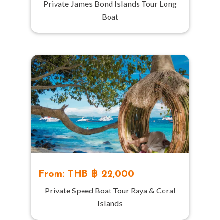
Private James Bond Islands Tour Long
Boat
From: THB ฿ 22,000
Private Speed Boat Tour Raya & Coral
Islands