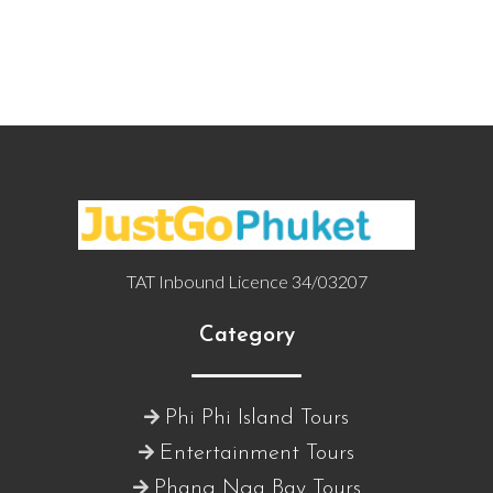
TAT Inbound Licence 34/03207
Category
Phi Phi Island Tours
Entertainment Tours
Phang Nga Bay Tours