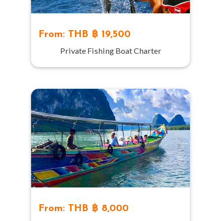
From: THB ฿ 19,500
Private Fishing Boat Charter
From: THB ฿ 8,000