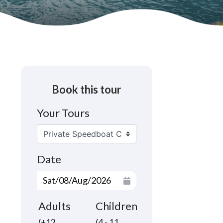
Book this tour
Your Tours
Date
Adults
Children
(+12
(4 - 11