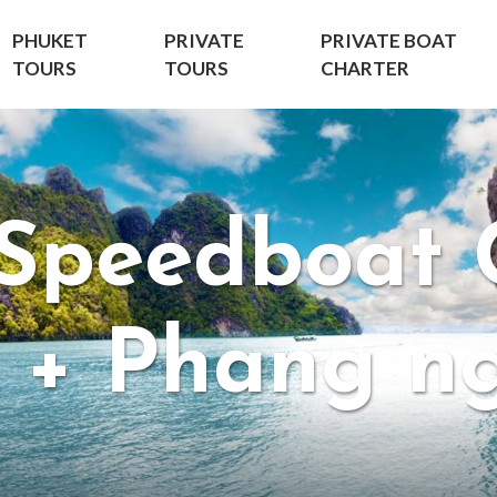
PHUKET
PRIVATE
PRIVATE BOAT
TOURS
TOURS
CHARTER
 Speedboat 
i + Phang n