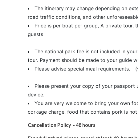
The itinerary may change depending on extern
road traffic conditions, and other unforeseeab
Price is per boat per group, A private tour, t
guests
The national park fee is not included in you
tour. Payment should be made to your guide who
Please advise special meal requirements. - (
Please present your copy of your passport u
device.
You are very welcome to bring your own foo
corkage charge, food that contains pork is not
Cancellation Policy - 48 hours
For a full refund, please cancel at least 48 hours b