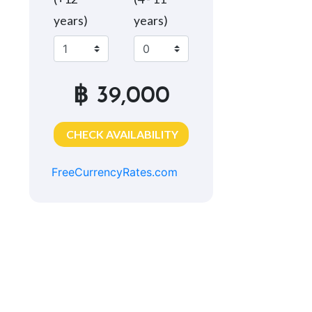
years)
years)
฿ 39,000
CHECK AVAILABILITY
FreeCurrencyRates.com