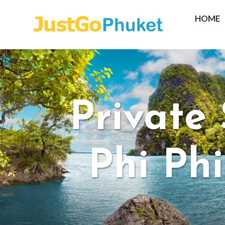
HOME
Private
Phi Ph