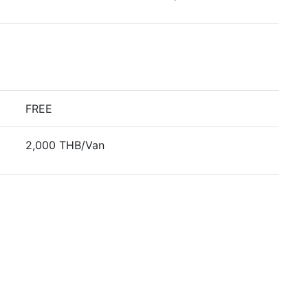
FREE
2,000 THB/Van