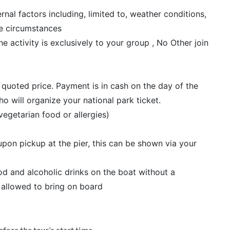
al factors including, limited to, weather conditions,
le circumstances
he activity is exclusively to your group , No Other join
r quoted price. Payment is in cash on the day of the
 will organize your national park ticket.
vegetarian food or allergies)
pon pickup at the pier, this can be shown via your
d and alcoholic drinks on the boat without a
 allowed to bring on board
efore the tour’s start time.