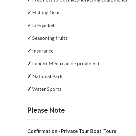
✓
Fishing Gear
✓
Life jacket
✓
Seasoning fruits
✓
Insurance
✗
Lunch ( Menu can be provided )
✗
National Park
✗
Water Sports
Please Note
Confirmation - Private Tour Boat Tours