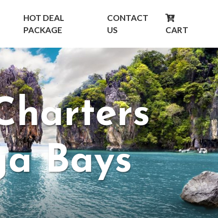
HOT DEAL
CONTACT
PACKAGE
US
CART
Charters
ga Bays