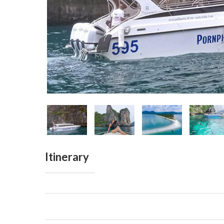
Itinerary