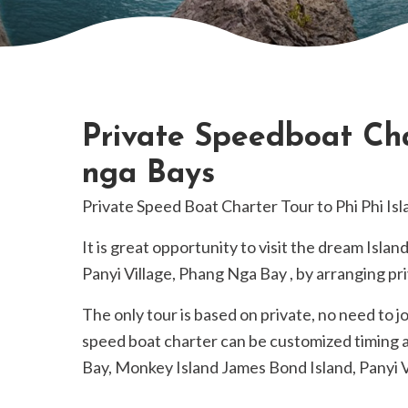
Private Speedboat Cha
nga Bays
Private Speed Boat Charter Tour to Phi Phi I
It is great opportunity to visit the dream Islan
Panyi Village, Phang Nga Bay , by arranging pr
The only tour is based on private, no need to j
speed boat charter can be customized timing a
Bay, Monkey Island James Bond Island, Panyi 