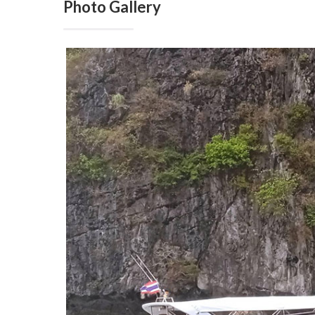
Photo Gallery