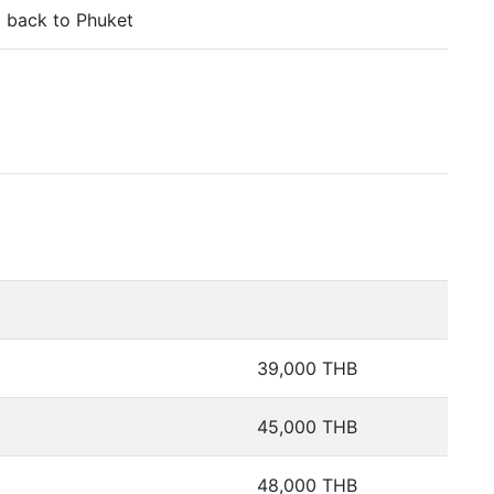
 back to Phuket
39,000 THB
45,000 THB
48,000 THB