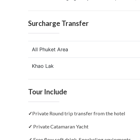
Surcharge Transfer
All Phuket Area
Khao Lak
Tour Include
✓
Private Round trip transfer from the hotel
✓
Private Catamaran Yacht
✓
Free flow soft drink, Snorkeling equipments