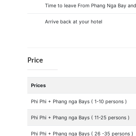
Time to leave From Phang Nga Bay and
Arrive back at your hotel
Price
Prices
Phi Phi + Phang nga Bays ( 1-10 persons )
Phi Phi + Phang nga Bays ( 11-25 persons )
Phi Phi + Phang nga Bays ( 26 -35 persons )