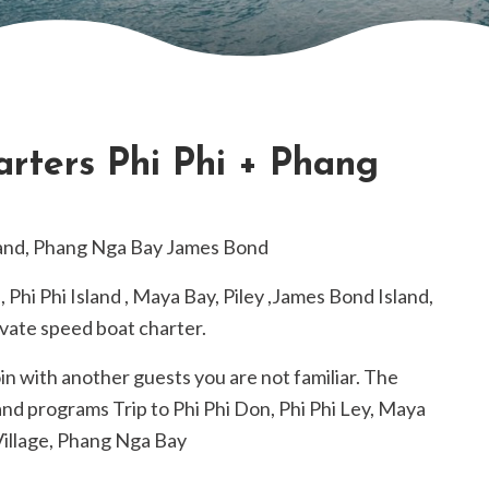
rters Phi Phi + Phang
sland, Phang Nga Bay James Bond
d, Phi Phi Island , Maya Bay, Piley ,James Bond Island,
ivate speed boat charter.
oin with another guests you are not familiar. The
nd programs Trip to Phi Phi Don, Phi Phi Ley, Maya
Village, Phang Nga Bay